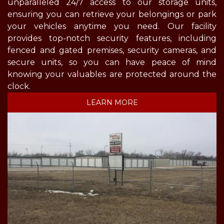
unparalleled 24/7 access to our storage units, 
ensuring you can retrieve your belongings or park 
your vehicles anytime you need. Our facility 
provides top-notch security features, including 
fenced and gated premises, security cameras, and 
secure units, so you can have peace of mind 
knowing your valuables are protected around the 
clock. 
LEARN MORE