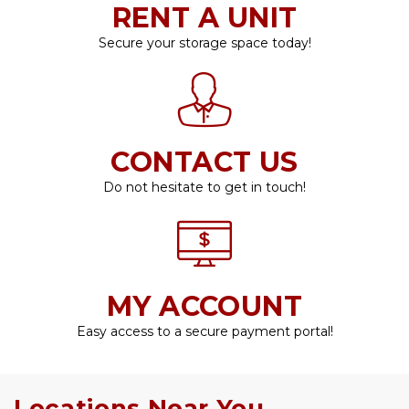
RENT A UNIT
Secure your storage space today!
CONTACT US
Do not hesitate to get in touch!
MY ACCOUNT
Easy access to a secure payment portal!
Locations Near You