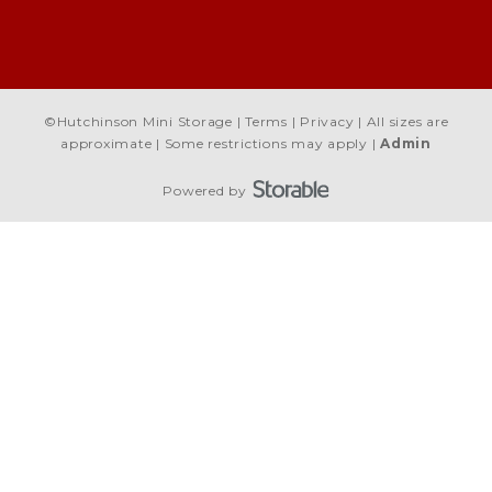
©
Hutchinson Mini Storage
Terms
Privacy
All sizes are
approximate
Some restrictions may apply
Admin
Powered by