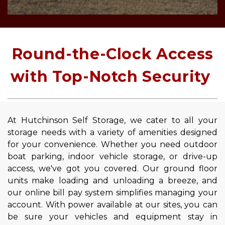
 Round-the-Clock Access 
with Top-Notch Security 
At Hutchinson Self Storage, we cater to all your 
storage needs with a variety of amenities designed 
for your convenience. Whether you need outdoor 
boat parking, indoor vehicle storage, or drive-up 
access, we've got you covered. Our ground floor 
units make loading and unloading a breeze, and 
our online bill pay system simplifies managing your 
account. With power available at our sites, you can 
be sure your vehicles and equipment stay in 