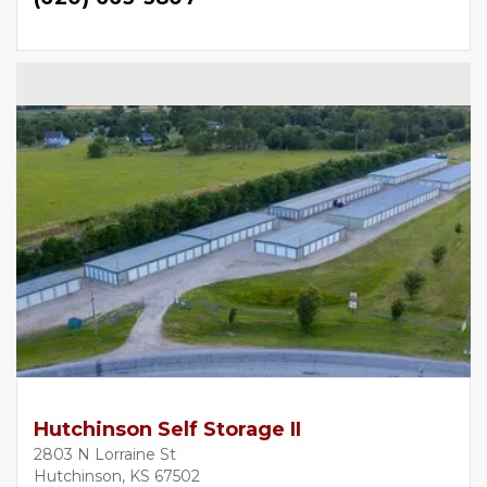
Hutchinson Self Storage II
2803 N Lorraine St
Hutchinson, KS 67502