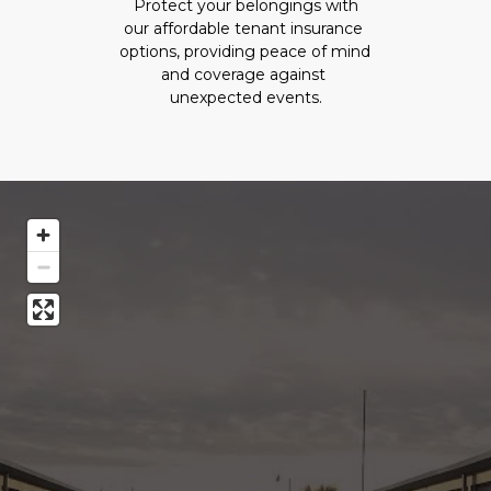
 Protect your belongings with 
our affordable tenant insurance 
options, providing peace of mind 
and coverage against 
unexpected events.