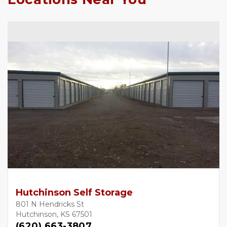
Hutchinson Self Storage
801 N Hendricks St
Hutchinson, KS 67501
(620) 663-3807