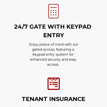
24/7 GATE WITH KEYPAD 
ENTRY
 Enjoy peace of mind with our 
gated access, featuring a 
keypad entry system for 
enhanced security and easy 
access. 
TENANT INSURANCE