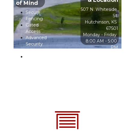
& Location
of Mind
507 N. Whiteside 
Secure 
St.
Fencing
Hutchinson, KS 
Gated 
67501
Access
  Monday - Friday                        
Advanced 
8:00 AM - 5:00 
Security 
PM
Cameras
After Hours & 
Bright 
Weekends                       
Lighting
Online Rental 
Only
Access 
Hours
24/7