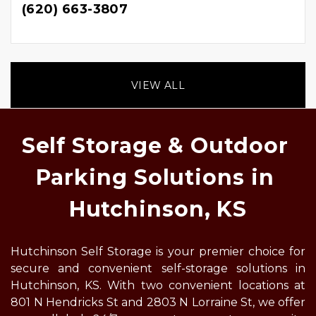
(620) 663-3807
VIEW ALL
Self Storage & Outdoor 
Parking Solutions in 
Hutchinson, KS
Hutchinson Self Storage is your premier choice for 
secure and convenient self-storage solutions in 
Hutchinson, KS. With two convenient locations at 
801 N Hendricks St and 2803 N Lorraine St, we offer 