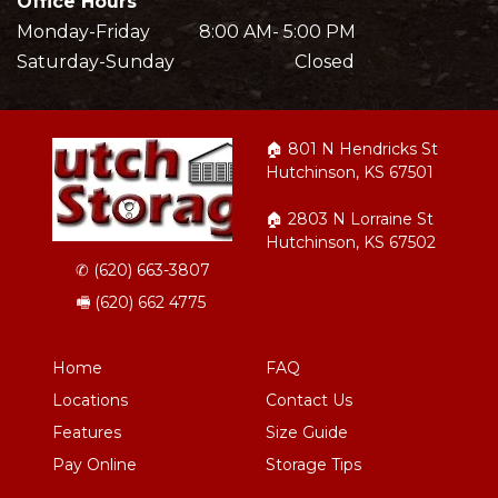
Office Hours
Monday-Friday           8:00 AM- 5:00 PM
Saturday-Sunday                           Closed
🏠︎ 801 N Hendricks St 
Hutchinson, KS 67501
🏠︎ 2803 N Lorraine St 
Hutchinson, KS 67502
✆ 
(620) 663-3807
🖷 (620) 662 4775 
Home
FAQ
Locations
Contact Us
Features
Size Guide
Pay Online
Storage Tips