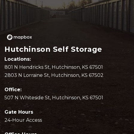
Hutchinson Self Storage
Locations: 
801 N Hendricks St, Hutchinson, KS 67501
2803 N Lorraine St, Hutchinson, KS 67502
Office:
507 N Whiteside St, Hutchinson, KS 67501
Gate Hours
24-Hour Access