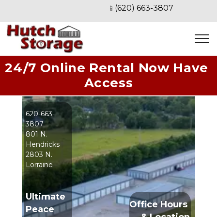
(620) 663-3807
📱
24/7 Online Rental Now Have 
Access
620-663-
3807
801 N. 
Hendricks
2803 N. 
Lorraine
Ultimate 
Office Hours 
Peace 