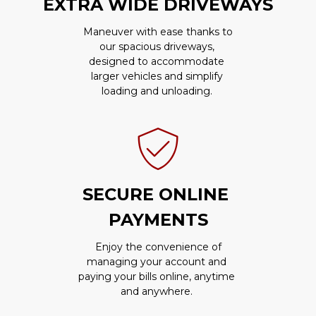
EXTRA WIDE DRIVEWAYS
 Maneuver with ease thanks to 
our spacious driveways, 
designed to accommodate 
larger vehicles and simplify 
loading and unloading. 
SECURE ONLINE 
PAYMENTS
 Enjoy the convenience of 
managing your account and 
paying your bills online, anytime 
and anywhere. 