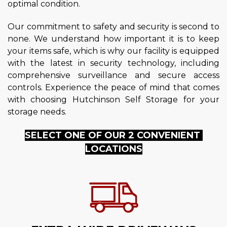
optimal condition.
Our commitment to safety and security is second to 
none. We understand how important it is to keep 
your items safe, which is why our facility is equipped 
with the latest in security technology, including 
comprehensive surveillance and secure access 
controls. Experience the peace of mind that comes 
with choosing Hutchinson Self Storage for your 
storage needs.
SELECT ONE OF OUR 2 CONVENIENT 
LOCATIONS