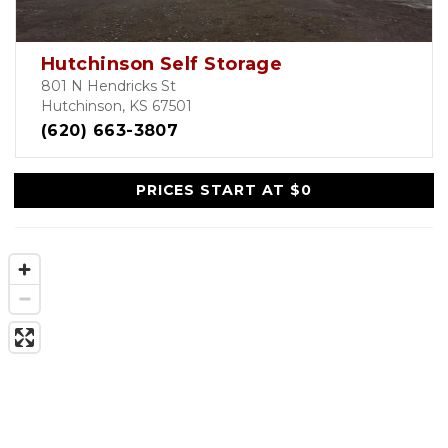
Hutchinson Self Storage
801 N Hendricks St
Hutchinson, KS 67501
(620) 663-3807
PRICES START AT $0