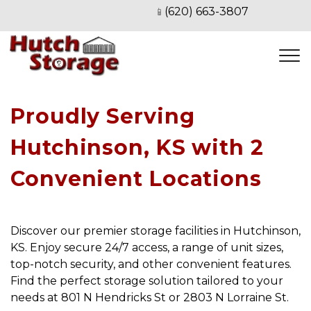
(620) 663-3807
📱
Proudly Serving 
Hutchinson, KS with 2 
Convenient Locations
Discover our premier storage facilities in Hutchinson, 
KS. Enjoy secure 24/7 access, a range of unit sizes, 
top-notch security, and other convenient features. 
Find the perfect storage solution tailored to your 
needs at 801 N Hendricks St or 2803 N Lorraine St.