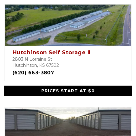
Hutchinson Self Storage II
2803 N Lorraine St
Hutchinson, KS 67502
(620) 663-3807
PRICES START AT $0