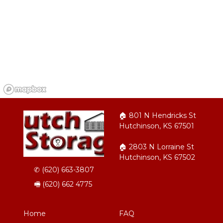
🏠︎ 801 N Hendricks St 
Hutchinson, KS 67501
🏠︎ 2803 N Lorraine St 
Hutchinson, KS 67502
✆ 
(620) 663-3807
🖷 (620) 662 4775
Home
FAQ